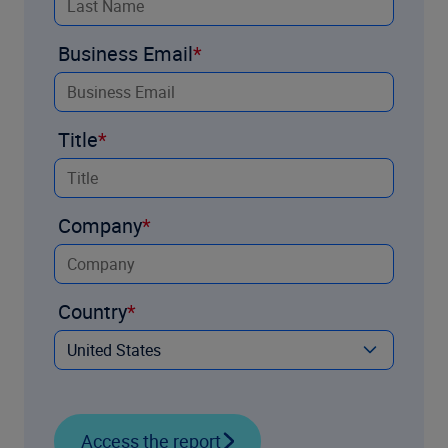
Business Email
Title
Company
Country
Access the report