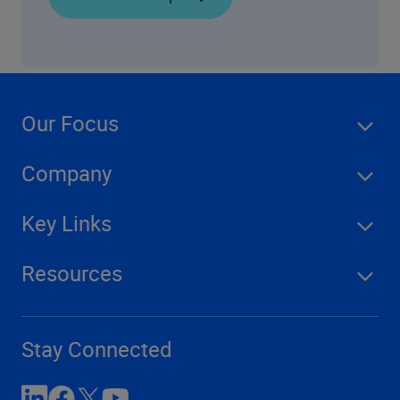
Our Focus
Company
Key Links
Resources
Stay Connected