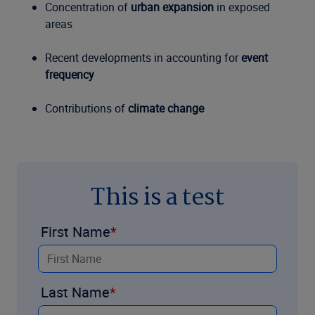
Concentration of
urban expansion
in exposed
areas
Recent developments in accounting for
event
frequency
Contributions of
climate change
This is a test
First Name
Last Name