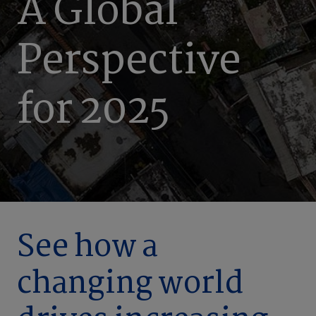
A Global
Perspective
for 2025
See how a
changing world