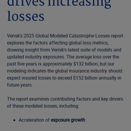
drives increasing
losses
Verisk's 2025 Global Modeled Catastrophe Losses report
explores the factors affecting global loss metrics,
drawing insight from Verisk's latest suite of models and
updated industry exposures. The average loss over the
past five years is approximately $132 billion, but our
modeling indicates the global insurance industry should
expect insured losses to exceed $152 billion annually in
future years.
The report examines contributing factors and key drivers
of these modeled losses, including:
Acceleration of
exposure growth