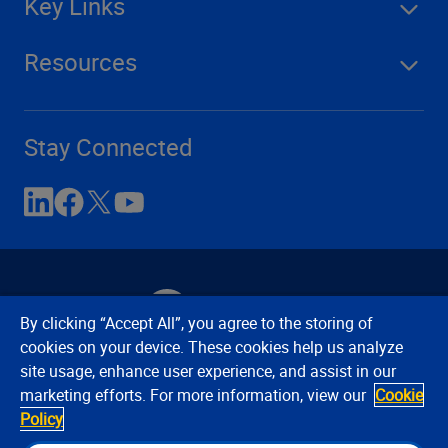
Key Links
Resources
Stay Connected
By clicking “Accept All”, you agree to the storing of
cookies on your device. These cookies help us analyze
site usage, enhance user experience, and assist in our
Contact Us
Privacy Notices
Conditions of Use
marketing efforts. For more information, view our
Cookie
Cookie Preferences
© 2008, 2026 Verisk Analytics,
Policy
Inc. All rights reserved.