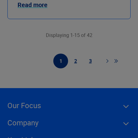
Read more
Displaying 1-15 of 42
1
2
3
First Page
Page
Page
Page
Go to last
Our Focus
Company