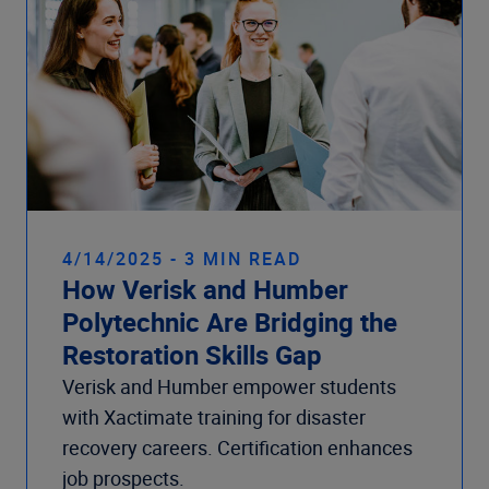
4/14/2025 - 3 MIN READ
How Verisk and Humber
Polytechnic Are Bridging the
Restoration Skills Gap
Verisk and Humber empower students
with Xactimate training for disaster
recovery careers. Certification enhances
job prospects.