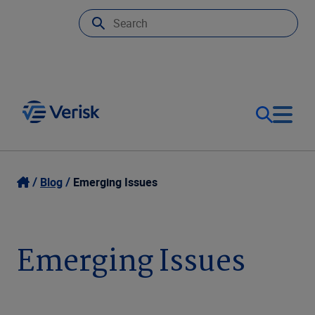
Our Focus
Login
Blog
Emerging Issues
Contact Us
Our Solutions
Emerging Issues
United States (EN)
Resources