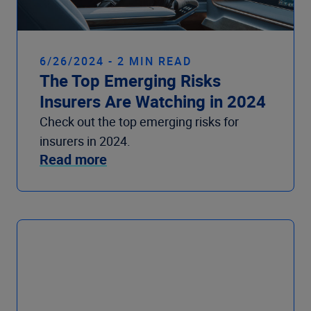
6/26/2024 - 2 MIN READ
The Top Emerging Risks
Insurers Are Watching in 2024
Check out the top emerging risks for
insurers in 2024.
Read more