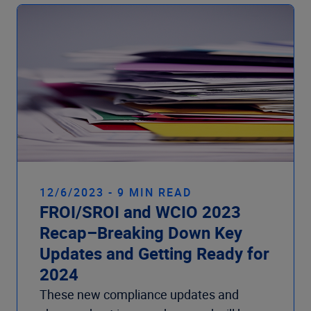
12/6/2023 - 9 MIN READ
FROI/SROI and WCIO 2023
Recap–Breaking Down Key
Updates and Getting Ready for
2024
These new compliance updates and