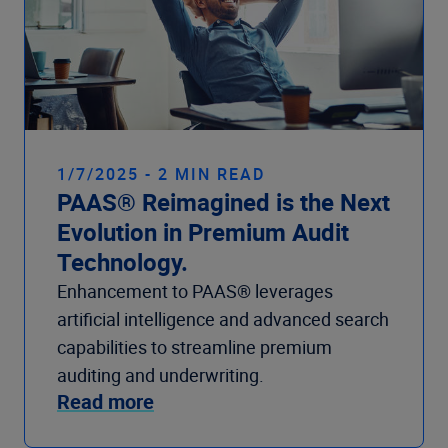
1/7/2025 - 2 MIN READ
PAAS® Reimagined is the Next
Evolution in Premium Audit
Technology.
Enhancement to PAAS® leverages
artificial intelligence and advanced search
capabilities to streamline premium
auditing and underwriting.
Read more