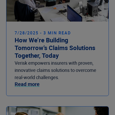
7/28/2025 - 3 MIN READ
How We’re Building
Tomorrow’s Claims Solutions
Together, Today
Verisk empowers insurers with proven,
innovative claims solutions to overcome
real-world challenges.
Read more