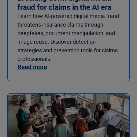
fraud for claims in the AI era
Learn how AI-powered digital media fraud
threatens insurance claims through
deepfakes, document manipulation, and
image reuse. Discover detection
strategies and prevention tools for claims
professionals.
Read more