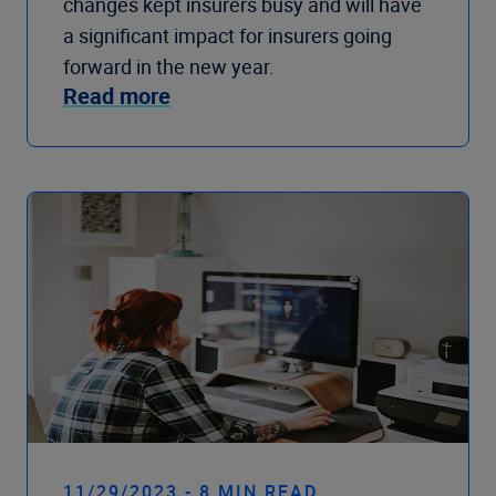
changes kept insurers busy and will have
a significant impact for insurers going
forward in the new year.
Read more
11/29/2023 - 8 MIN READ