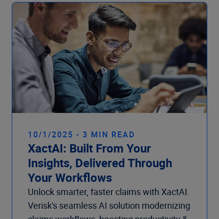
Company
10/1/2025 - 3 MIN READ
XactAI: Built From Your
Insights, Delivered Through
Your Workflows
Unlock smarter, faster claims with XactAI.
Verisk's seamless AI solution modernizing