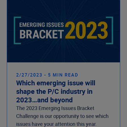
2/27/2023 - 5 MIN READ
Which emerging issue will
shape the P/C industry in
2023…and beyond
The 2023 Emerging Issues Bracket
Challenge is our opportunity to see which
issues have your attention this year.