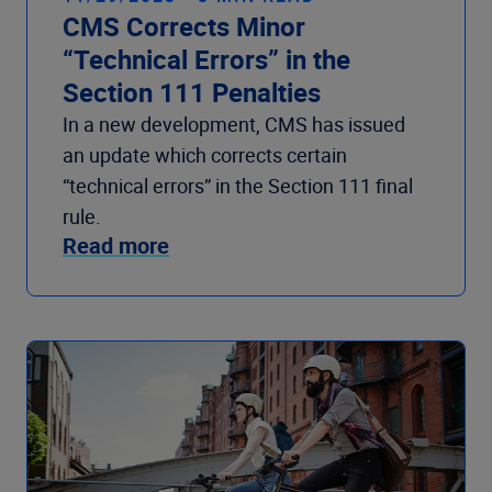
CMS Corrects Minor
“Technical Errors” in the
Section 111 Penalties
In a new development, CMS has issued
an update which corrects certain
“technical errors” in the Section 111 final
rule.
Read more