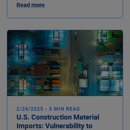
Read more
2/26/2025 - 3 MIN READ
U.S. Construction Material
Imports: Vulnerability to