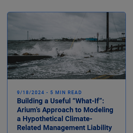
9/18/2024 - 5 MIN READ
Building a Useful “What-If”:
Arium’s Approach to Modeling
a Hypothetical Climate-
Related Management Liability