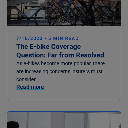
7/10/2023 - 5 MIN READ
The E-bike Coverage
Question: Far from Resolved
As e-bikes become more popular, there
are increasing concerns insurers must
consider.
Read more