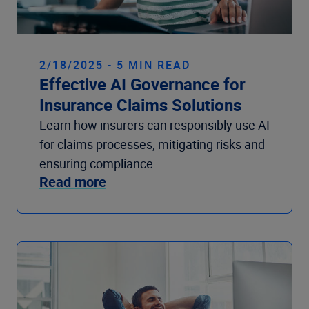
2/18/2025 - 5 MIN READ
Effective AI Governance for
Insurance Claims Solutions
Learn how insurers can responsibly use AI
for claims processes, mitigating risks and
ensuring compliance.
Read more