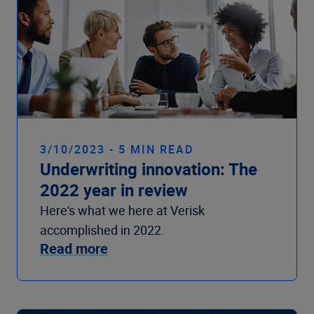
3/10/2023 - 5 MIN READ
Underwriting innovation: The
2022 year in review
Here's what we here at Verisk
accomplished in 2022.
Read more