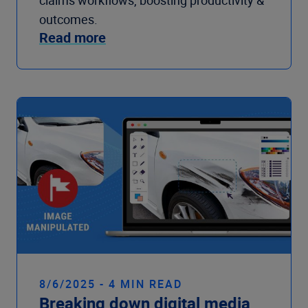
claims workflows, boosting productivity &
outcomes.
Read more
8/6/2025 - 4 MIN READ
Breaking down digital media