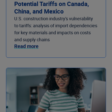
Potential Tariffs on Canada,
China, and Mexico
U.S. construction industry's vulnerability
to tariffs: analysis of import dependencies
for key materials and impacts on costs
and supply chains
Read more