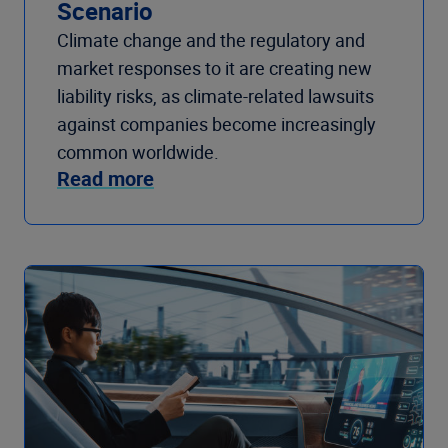
Scenario
Climate change and the regulatory and
market responses to it are creating new
liability risks, as climate-related lawsuits
against companies become increasingly
common worldwide.
Read more