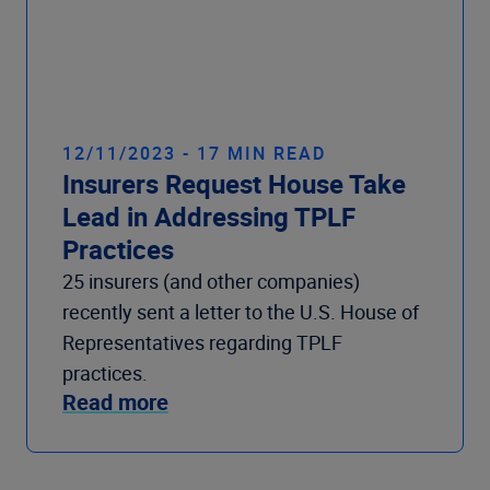
12/11/2023 - 17 MIN READ
Insurers Request House Take
Lead in Addressing TPLF
Practices
25 insurers (and other companies)
recently sent a letter to the U.S. House of
Representatives regarding TPLF
practices.
Read more