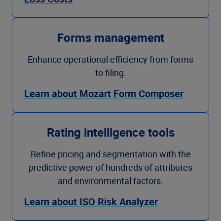
Forms management
Enhance operational efficiency from forms
to filing.
Learn about Mozart Form Composer
Rating intelligence tools
Refine pricing and segmentation with the
predictive power of hundreds of attributes
and environmental factors.
Learn about ISO Risk Analyzer