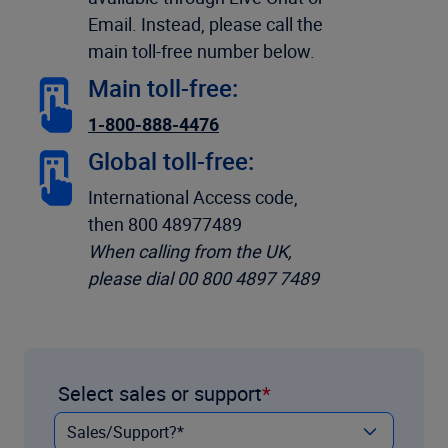
Email. Instead, please call the
main toll-free number below.
Main toll-free:
1-800-888-4476
Global toll-free:
International Access code,
then 800 48977489
When calling from the UK,
please dial 00 800 4897 7489
Select sales or support