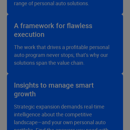
range of personal auto solutions.
A framework for flawless
execution
The work that drives a profitable personal
auto program never stops; that’s why our
solutions span the value chain.
Insights to manage smart
growth
Strategic expansion demands real-time
intelligence about the competitive
landscape—and your own personal auto