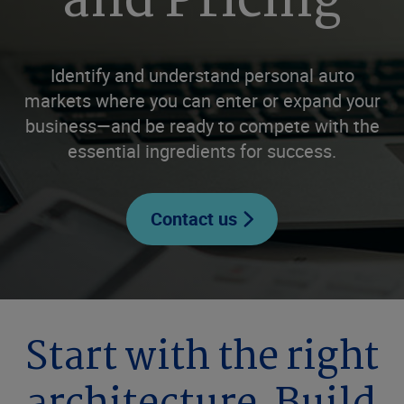
and Pricing
Identify and understand personal auto
markets where you can enter or expand your
business—and be ready to compete with the
essential ingredients for success.
Contact us
Start with the right