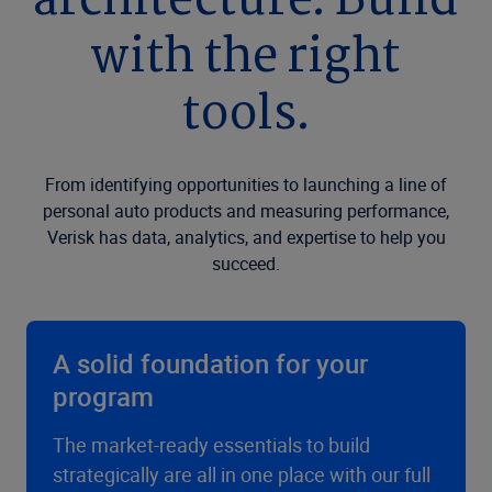
architecture. Build
with the right
tools.
From identifying opportunities to launching a line of
personal auto products and measuring performance,
Verisk has data, analytics, and expertise to help you
succeed.
A solid foundation for your
program
The market-ready essentials to build
strategically are all in one place with our full