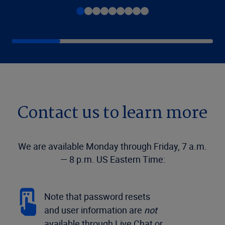
Contact us to learn more
We are available Monday through Friday, 7 a.m.
— 8 p.m. US Eastern Time:
Note that password resets
and user information are
not
available through Live Chat or