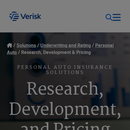
Our Focus
Login
Solutions
Underwriting and Rating
Personal
Auto
Research, Development & Pricing
Contact Us
Our Solutions
PERSONAL AUTO INSURANCE
SOLUTIONS
United States (EN)
Resources
Research,
Company
Development,