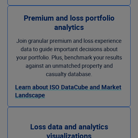
Premium and loss portfolio
analytics
Join granular premium and loss experience
data to guide important decisions about
your portfolio. Plus, benchmark your results
against an unmatched property and
casualty database.
Learn about ISO DataCube and Market
Landscape
Loss data and analytics
visualizations