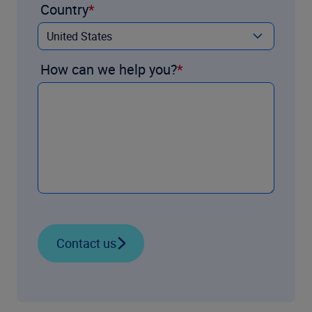
Country
How can we help you?
Contact us