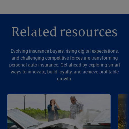
Related resources
Evolving insurance buyers, rising digital expectations,
and challenging competitive forces are transforming
personal auto insurance. Get ahead by exploring smart
ways to innovate, build loyalty, and achieve profitable
growth.