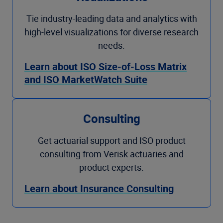
Tie industry-leading data and analytics with
high-level visualizations for diverse research
needs.
Learn about ISO Size-of-Loss Matrix
and ISO MarketWatch Suite
Consulting
Get actuarial support and ISO product
consulting from Verisk actuaries and
product experts.
Learn about Insurance Consulting