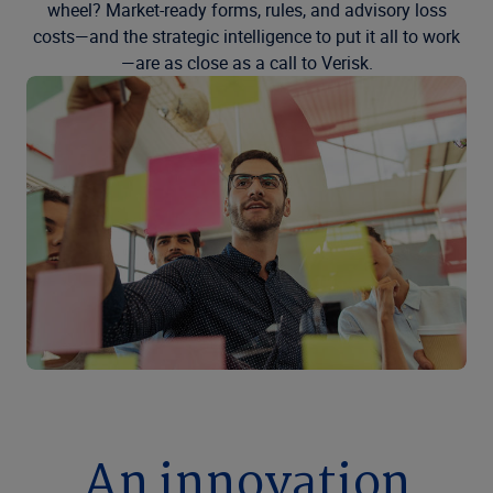
wheel? Market-ready forms, rules, and advisory loss
costs—and the strategic intelligence to put it all to work
—are as close as a call to Verisk.
An innovation