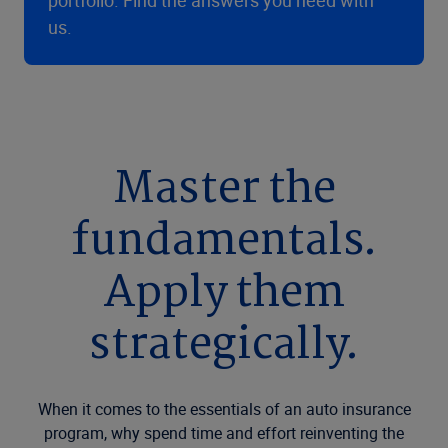
portfolio. Find the answers you need with
us.
Master the
fundamentals.
Apply them
strategically.
When it comes to the essentials of an auto insurance
program, why spend time and effort reinventing the