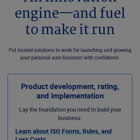
engine—and fuel
to make it run
Put trusted solutions to work for launching and growing
your personal auto business with confidence.
Product development, rating,
and implementation
Lay the foundation you need to build your
business.
Learn about ISO Forms, Rules, and
Loss Costs