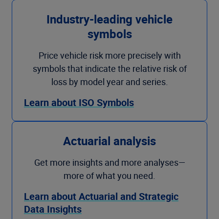
Industry-leading vehicle
symbols
Price vehicle risk more precisely with
symbols that indicate the relative risk of
loss by model year and series.
Learn about ISO Symbols
Actuarial analysis
Get more insights and more analyses—
more of what you need.
Learn about Actuarial and Strategic
Data Insights