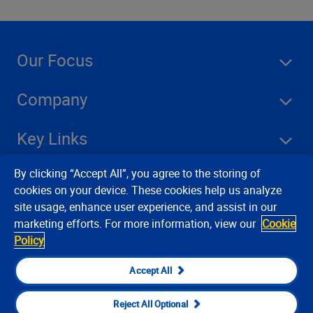
Our Focus
Company
Key Links
By clicking “Accept All”, you agree to the storing of
Resources
cookies on your device. These cookies help us analyze
site usage, enhance user experience, and assist in our
marketing efforts. For more information, view our
Cookie
Stay Connected
Policy
Accept All
Reject All Optional