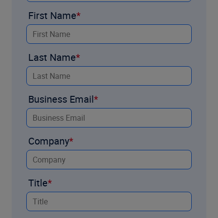
First Name
Last Name
Business Email
Company
Title