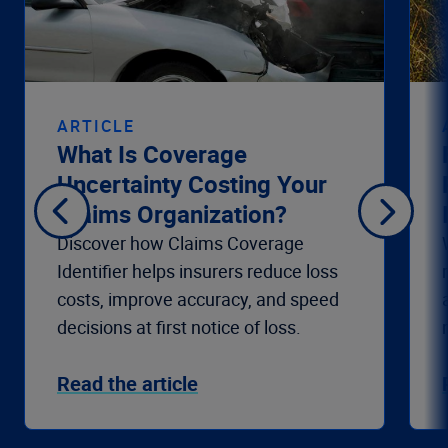
ARTICLE
What Is Coverage
Uncertainty Costing Your
Claims Organization?
Discover how Claims Coverage
Identifier helps insurers reduce loss
costs, improve accuracy, and speed
decisions at first notice of loss.
Read the article