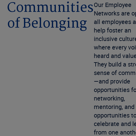
Communities
Our Employee
Networks are o
of Belonging
all employees 
help foster an
inclusive cultur
where every voi
heard and valu
They build a st
sense of comm
—and provide
opportunities f
networking,
mentoring, and
opportunities t
celebrate and l
from one anoth