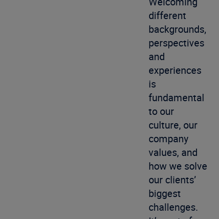
Welcoming
different
backgrounds,
perspectives
and
experiences
is
fundamental
to our
culture, our
company
values, and
how we solve
our clients’
biggest
challenges.