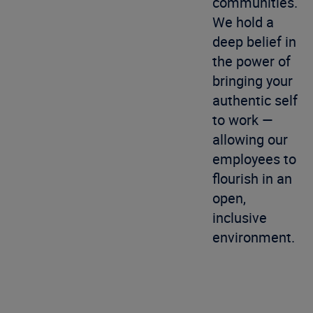
communities.
We hold a
deep belief in
the power of
bringing your
authentic self
to work —
allowing our
employees to
flourish in an
open,
inclusive
environment.