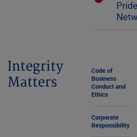
Prid
Netw
Integrity
Code of
Matters
Business
Conduct and
Ethics
Corporate
Responsibility