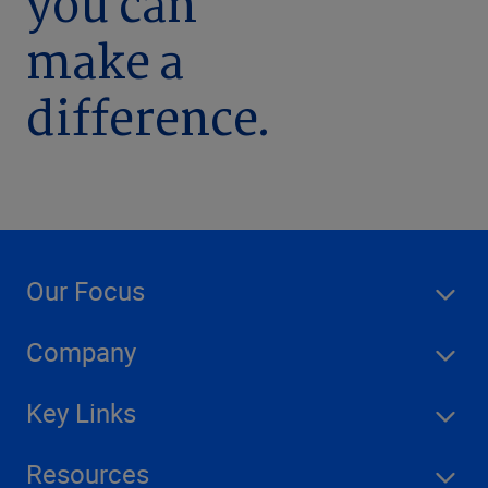
you can
make a
difference.
Our Focus
Company
Key Links
Resources