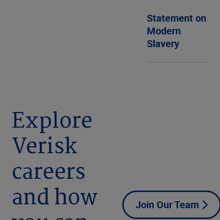
Statement on
Modern
Slavery
Explore
Verisk
careers
and how
Join Our Team