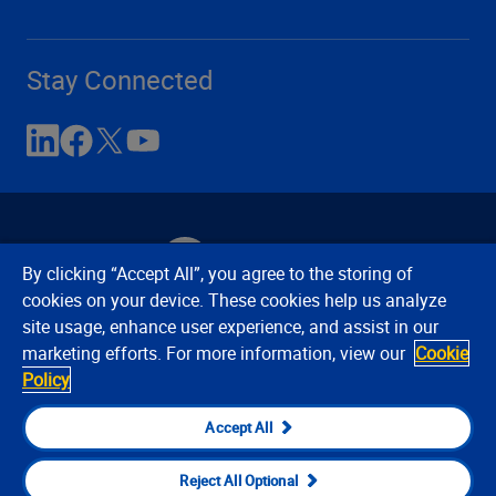
Stay Connected
By clicking “Accept All”, you agree to the storing of
cookies on your device. These cookies help us analyze
site usage, enhance user experience, and assist in our
Contact Us
Privacy Notices
Conditions of Use
marketing efforts. For more information, view our
Cookie
Cookie Preferences
© 2008, 2026 Verisk Analytics,
Policy
Inc. All rights reserved.
Accept All
Reject All Optional