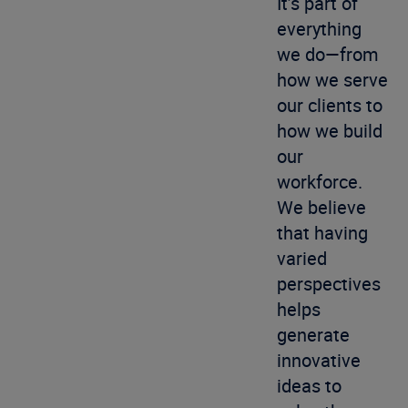
It’s part of
everything
we do—from
how we serve
our clients to
how we build
our
workforce.
We believe
that having
varied
perspectives
helps
generate
innovative
ideas to