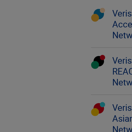
Veri
Acces
Netw
Veri
REA
Netw
Veri
Asia
Netw