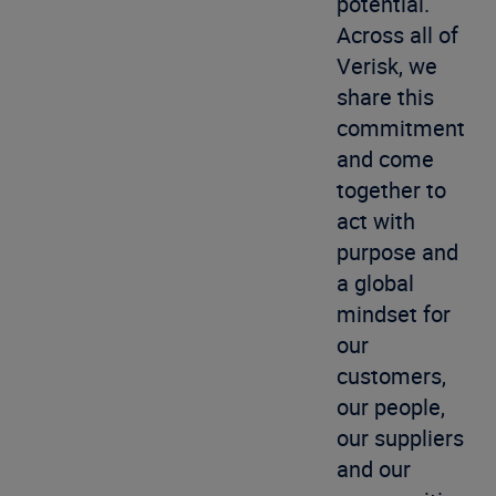
potential.
Across all of
Verisk, we
share this
commitment
and come
together to
act with
purpose and
a global
mindset for
our
customers,
our people,
our suppliers
and our