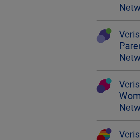
Netw
Veri
Pare
Netw
Veri
Wom
Netw
Veri