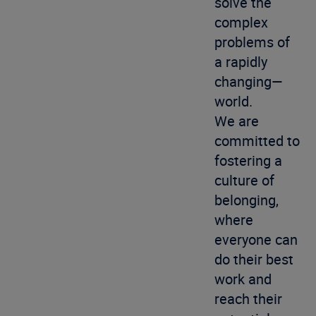
solve the
complex
problems of
a rapidly
changing—
world.
We are
committed to
fostering a
culture of
belonging,
where
everyone can
do their best
work and
reach their