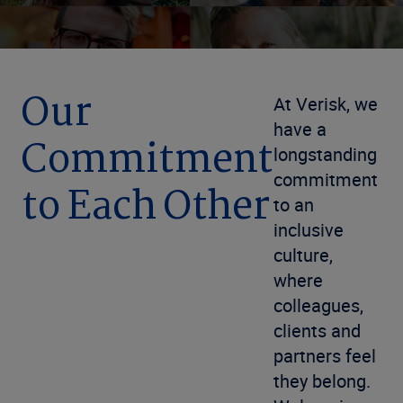
Our
At Verisk, we
have a
Commitment
longstanding
commitment
to Each Other
to an
inclusive
culture,
where
colleagues,
clients and
partners feel
they belong.