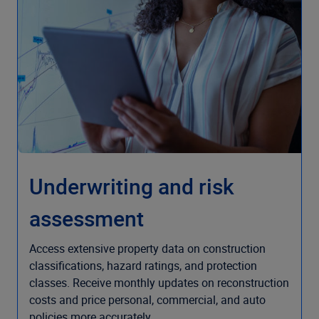
Underwriting and risk
assessment
Access extensive property data on construction
classifications, hazard ratings, and protection
classes. Receive monthly updates on reconstruction
costs and price personal, commercial, and auto
policies more accurately.