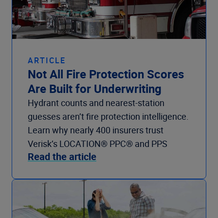
ARTICLE
Not All Fire Protection Scores
Are Built for Underwriting
Hydrant counts and nearest-station
guesses aren’t fire protection intelligence.
Learn why nearly 400 insurers trust
Verisk’s LOCATION® PPC® and PPS
Read the article