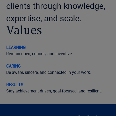
clients through knowledge,
expertise, and scale.
Values
LEARNING
Remain open, curious, and inventive.
CARING
Be aware, sincere, and connected in your work.
RESULTS
Stay achievement-driven, goal-focused, and resilient.