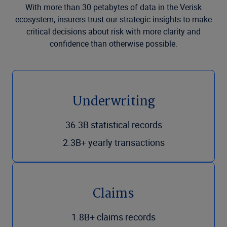
With more than 30 petabytes of data in the Verisk
ecosystem, insurers trust our strategic insights to make
critical decisions about risk with more clarity and
confidence than otherwise possible.
Underwriting
36.3B statistical records
2.3B+ yearly transactions
Claims
1.8B+ claims records