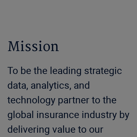
Mission
To be the leading strategic
data, analytics, and
technology partner to the
global insurance industry by
delivering value to our