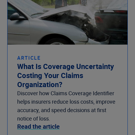
ARTICLE
What Is Coverage Uncertainty
Costing Your Claims
Organization?
Discover how Claims Coverage Identifier
helps insurers reduce loss costs, improve
accuracy, and speed decisions at first
notice of loss.
Read the article