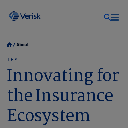
Our Focus
Login
About
Contact Us
Our Solutions
TEST
Innovating for
United States (EN)
Resources
the Insurance
Company
Ecosystem