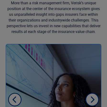
More than a risk management firm, Verisk’s unique
position at the center of the insurance ecosystem gives
us unparalleled insight into gaps insurers face within
their organizations and industrywide challenges. This
perspective lets us invest in new capabilities that deliver
results at each stage of the insurance value chain.