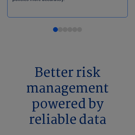
Better risk
management
powered by
reliable data