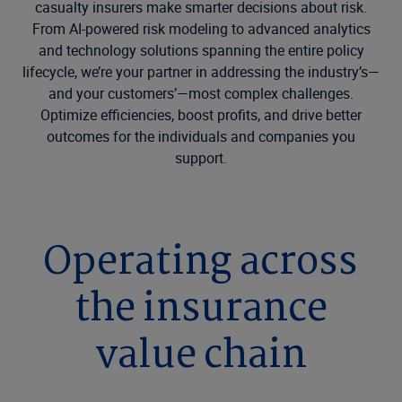
casualty insurers make smarter decisions about risk.
From AI-powered risk modeling to advanced analytics
and technology solutions spanning the entire policy
lifecycle, we’re your partner in addressing the industry’s—
and your customers’—most complex challenges.
Optimize efficiencies, boost profits, and drive better
outcomes for the individuals and companies you
support.
Operating across
the insurance
value chain