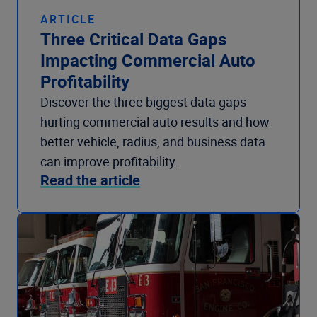
ARTICLE
Three Critical Data Gaps
Impacting Commercial Auto
Profitability
Discover the three biggest data gaps
hurting commercial auto results and how
better vehicle, radius, and business data
can improve profitability.
Read the article