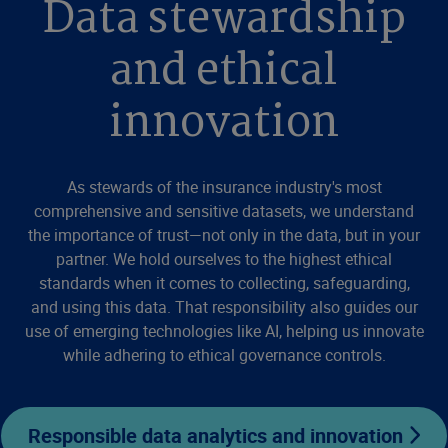
Data stewardship
and ethical
innovation
As stewards of the insurance industry's most
comprehensive and sensitive datasets, we understand
the importance of trust—not only in the data, but in your
partner. We hold ourselves to the highest ethical
standards when it comes to collecting, safeguarding,
and using this data. That responsibility also guides our
use of emerging technologies like AI, helping us innovate
while adhering to ethical governance controls.
Responsible data analytics and innovation