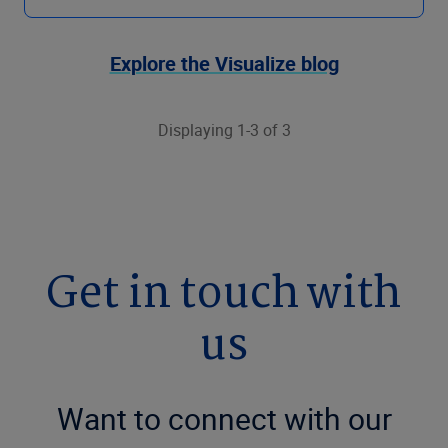
Explore the Visualize blog
Displaying 1-3 of 3
Get in touch with
us
Want to connect with our