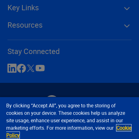
Key Links
Resources
Stay Connected
By clicking “Accept All”, you agree to the storing of
cookies on your device. These cookies help us analyze
site usage, enhance user experience, and assist in our
Contact Us
Privacy Notices
Conditions of Use
marketing efforts. For more information, view our
Cookie
Cookie Preferences
© 2008, 2026 Verisk Analytics,
Policy