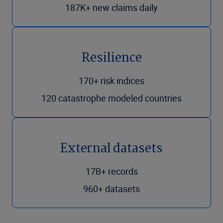
187K+ new claims daily
Resilience
170+ risk indices
120 catastrophe modeled countries
External datasets
17B+ records
960+ datasets