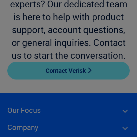
experts? Our dedicated team
is here to help with product
support, account questions,
or general inquiries. Contact
us to start the conversation.
Contact Verisk
Our Focus
Company