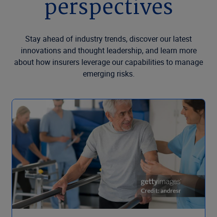
perspectives
Stay ahead of industry trends, discover our latest
innovations and thought leadership, and learn more
about how insurers leverage our capabilities to manage
emerging risks.