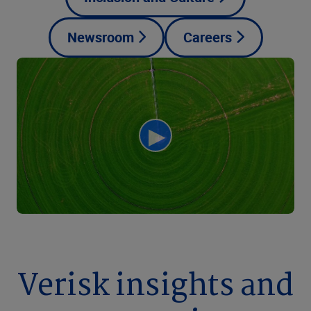
Newsroom
Careers
Verisk insights and