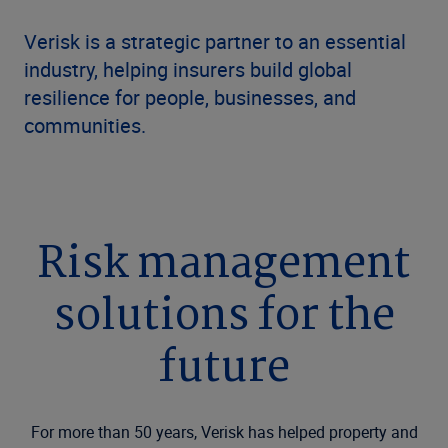
Verisk is a strategic partner to an essential
industry, helping insurers build global
resilience for people, businesses, and
communities.
Risk management
solutions for the
future
For more than 50 years, Verisk has helped property and