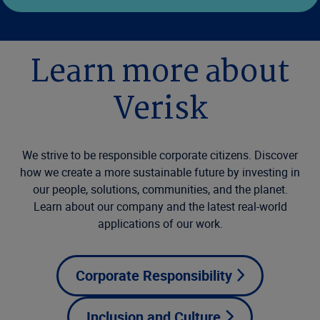
Learn more about
Verisk
We strive to be responsible corporate citizens. Discover
how we create a more sustainable future by investing in
our people, solutions, communities, and the planet.
Learn about our company and the latest real-world
applications of our work.
Corporate Responsibility
Inclusion and Culture