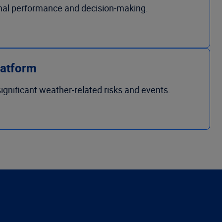
onal performance and decision-making.
latform
ignificant weather-related risks and events.