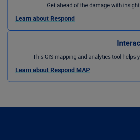
Get ahead of the damage with insight
Learn about Respond
Intera
This GIS mapping and analytics tool helps y
Learn about Respond MAP