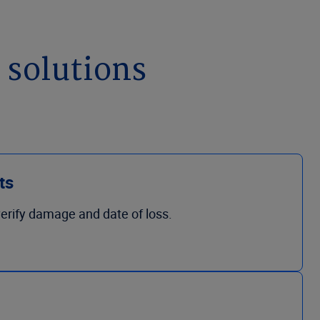
 solutions
ts
 verify damage and date of loss.