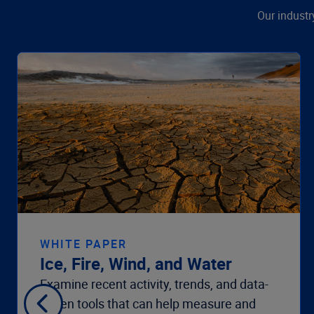
Our industr
WHITE PAPER
Ice, Fire, Wind, and Water
Examine recent activity, trends, and data-
driven tools that can help measure and