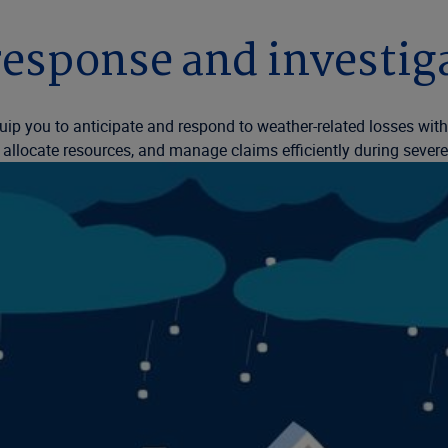
esponse and investiga
uip you to anticipate and respond to weather-related losses wit
tly allocate resources, and manage claims efficiently during sever