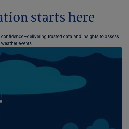
tion starts here
h confidence—delivering trusted data and insights to assess
e weather events.