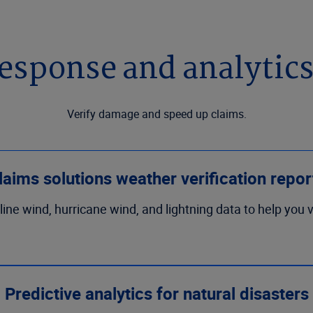
esponse and analytics
Verify damage and speed up claims.
laims solutions weather verification repor
t-line wind, hurricane wind, and lightning data to help you
Predictive analytics for natural disasters