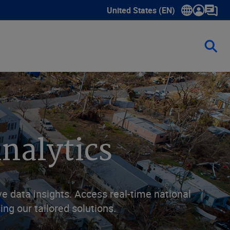
United States (EN)
Show submenu for language sele
nalytics
 data insights. Access real-time national
ng our tailored solutions.