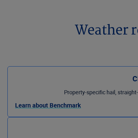
Weather r
C
Property-specific hail, straigh
Learn about Benchmark