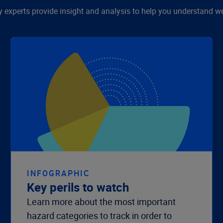
y experts provide insight and analysis to help you understand we
INFOGRAPHIC
Key perils to watch
Learn more about the most important
hazard categories to track in order to