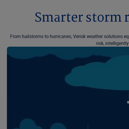
Smarter storm r
From hailstorms to hurricanes, Verisk weather solutions eq
risk, intelligen