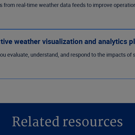
s from real-time weather data feeds to improve operati
ctive weather visualization and analytics p
ou evaluate, understand, and respond to the impacts of s
Related resources