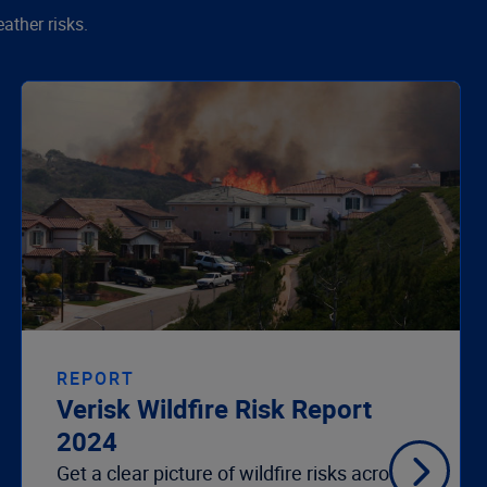
ather risks.
REPORT
Verisk Wildfire Risk Report
2024
Get a clear picture of wildfire risks across