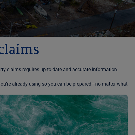
 claims
ty claims requires up-to-date and accurate information.
s you're already using so you can be prepared—no matter what