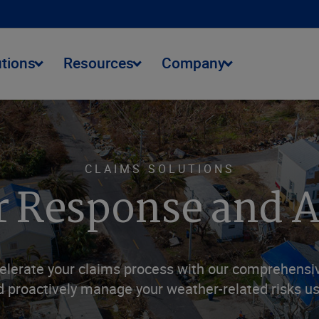
utions
Resources
Company
CLAIMS SOLUTIONS
 Response and A
elerate your claims process with our comprehensive
 proactively manage your weather-related risks usi