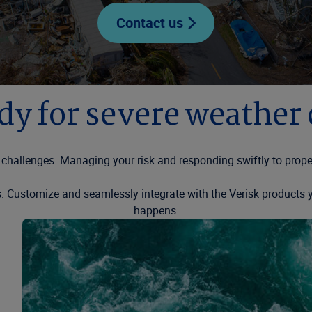
Contact us
dy for severe weather
challenges. Managing your risk and responding swiftly to proper
ps. Customize and seamlessly integrate with the Verisk product
happens.