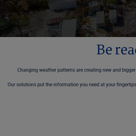
Be rea
Changing weather patterns are creating new and bigger 
Our solutions put the information you need at your fingerti