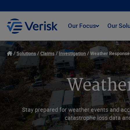
Our Focus
Our Sol
Solutions
Claims
Investigation
Weather Response
Weather
Stay prepared for weather events and acc
catastrophe loss data and