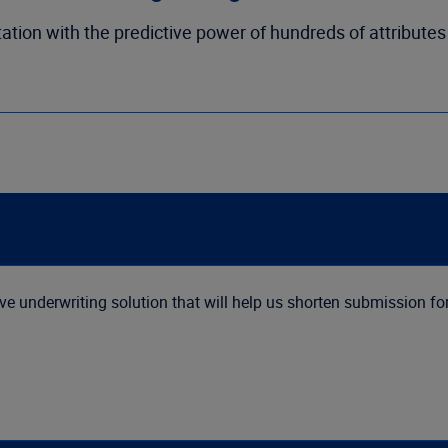
ation with the predictive power of hundreds of attributes
 underwriting solution that will help us shorten submission f