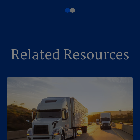
Related Resources