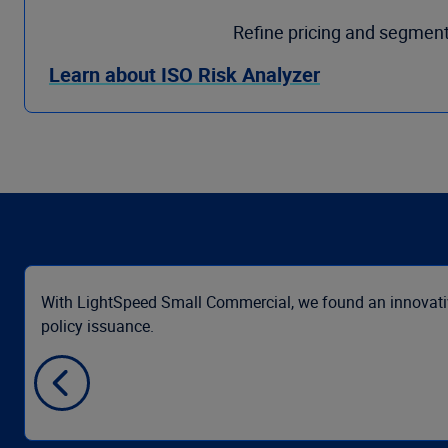
Refine pricing and segment
Learn about ISO Risk Analyzer
With LightSpeed Small Commercial, we found an innovative
policy issuance.