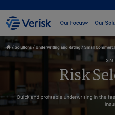
Our Focus
Our Sol
Solutions
Underwriting and Rating
Small Commerci
SM
Risk Se
Quick and profitable underwriting in the f
insu