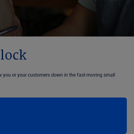
clock
slow you or your customers down in the fast-moving small