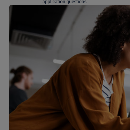
application questions.