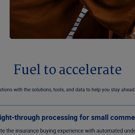
Fuel to accelerate
ions with the solutions, tools, and data to help you stay ahead
ight-through processing for small comme
te the insurance buying experience with automated unde