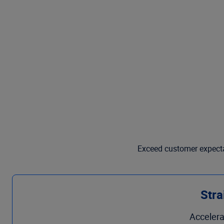
Exceed customer expectat
Stra
Accelera