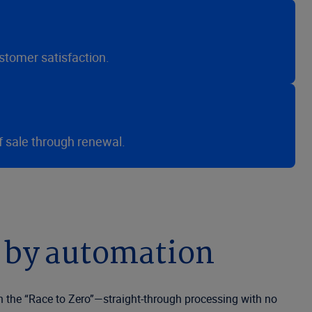
stomer satisfaction.
f sale through renewal.
 by automation
n the “Race to Zero”—straight-through processing with no