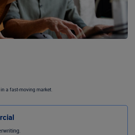
 in a fast-moving market.
rcial
rwriting.