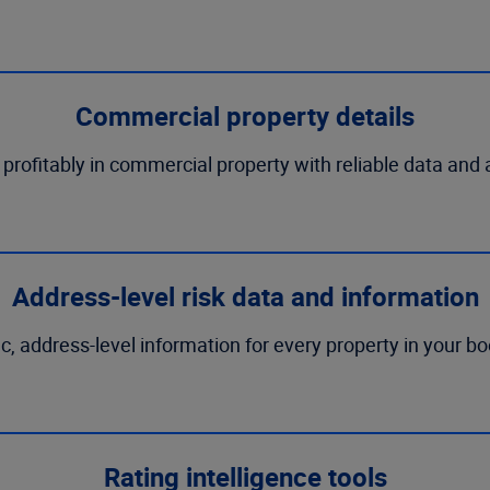
Commercial property details
rofitably in commercial property with reliable data and 
Address-level risk data and information
ic, address-level information for every property in your b
Rating intelligence tools