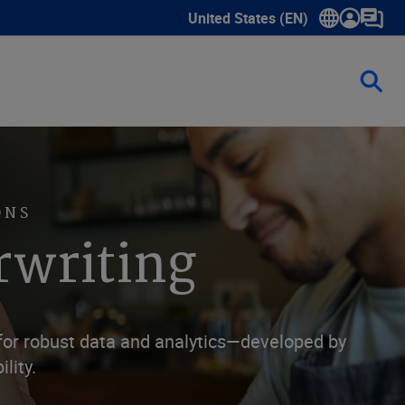
United States (EN)
Show submenu for language sele
ONS
rwriting
 for robust data and analytics—developed by
lity.