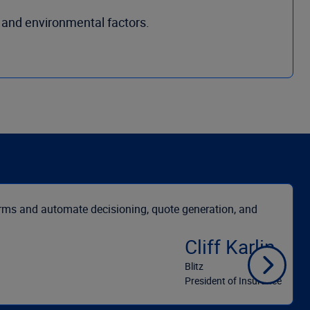
 and environmental factors.
orms and automate decisioning, quote generation, and
Cliff Karlin
Blitz
President of Insurance