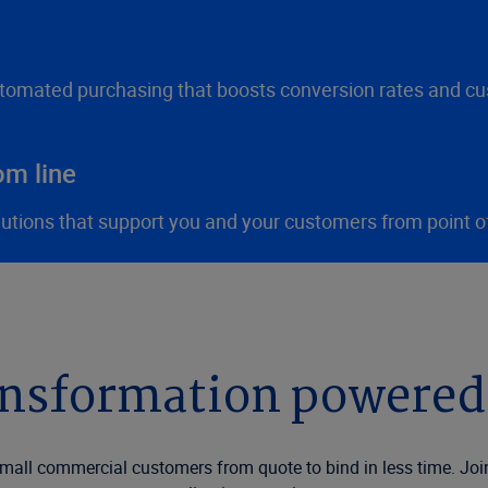
utomated purchasing that boosts conversion rates and cu
om line
lutions that support you and your customers from point o
ansformation powered
all commercial customers from quote to bind in less time. Joi