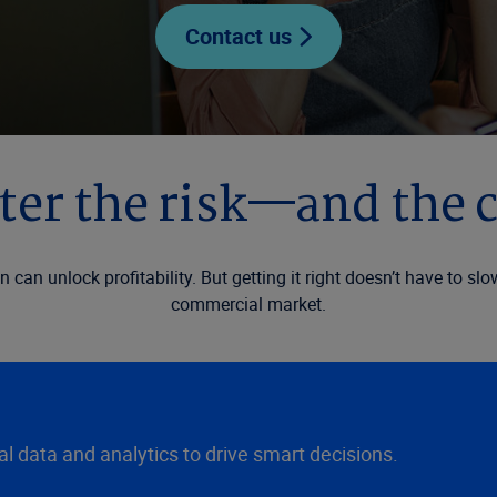
Contact us
er the risk—and the 
on can unlock profitability. But getting it right doesn’t have to 
commercial market.
 data and analytics to drive smart decisions.