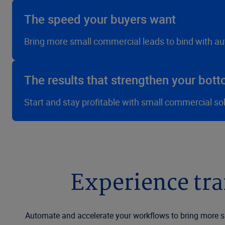
The speed your buyers want
Bring more small commercial leads to bind with a
The results that strengthen your bott
Start and stay profitable with small commercial so
Experience tr
Automate and accelerate your workflows to bring more sm