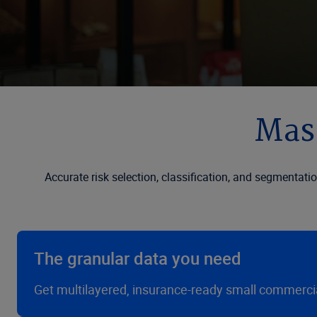
Mast
Accurate risk selection, classification, and segmentati
The granular data you need
Get multilayered, insurance-ready small commercial