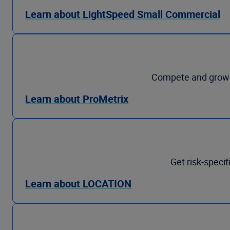
Learn about LightSpeed Small Commercial
Compete and grow p
Learn about ProMetrix
Get risk-specif
Learn about LOCATION