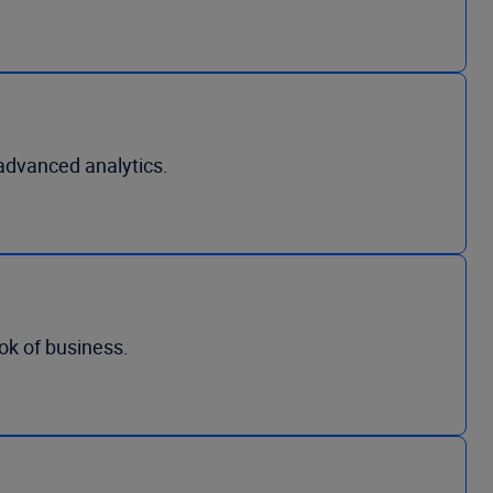
advanced analytics.
ook of business.