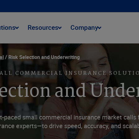
utions
Resources
Company
al
Risk Selection and Underwriting
ALL COMMERCIAL INSURANCE SOLUTI
lection and Unde
ast-paced small commercial insurance market calls
rance experts—to drive speed, accuracy, and scalabi