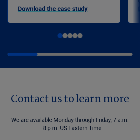
Download the case study
Contact us to learn more
We are available Monday through Friday, 7 a.m.
— 8 p.m. US Eastern Time: