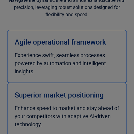
Navigate the dynamic life and annuities landscape with
precision, leveraging robust solutions designed for
flexibility and speed.
Agile operational framework
Experience swift, seamless processes
powered by automation and intelligent
insights.
Superior market positioning
Enhance speed to market and stay ahead of
your competitors with adaptive AI-driven
technology.