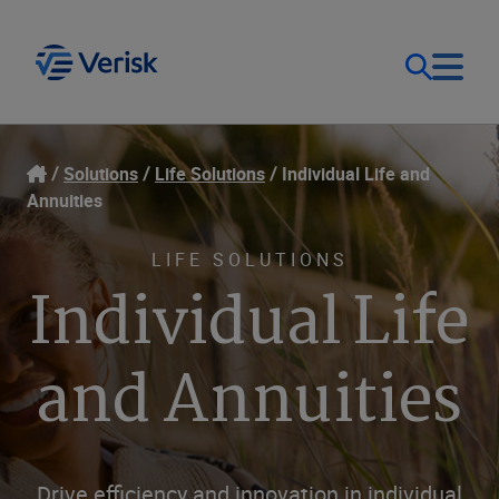
Our Focus
Login
Solutions
Life Solutions
Individual Life and
Annuities
Contact Us
Our Solutions
LIFE SOLUTIONS
Individual Life
United States (EN)
Resources
and Annuities
Company
Drive efficiency and innovation in individual