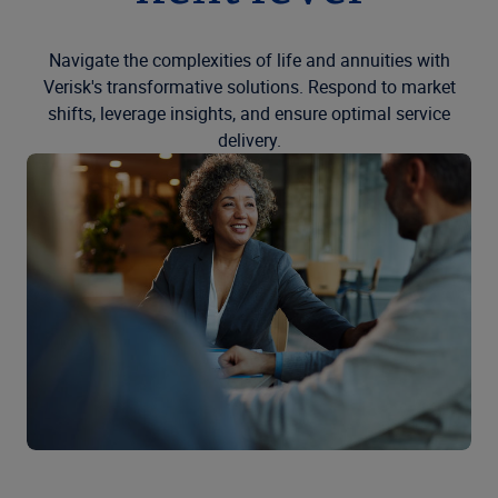
Navigate the complexities of life and annuities with
Verisk's transformative solutions. Respond to market
shifts, leverage insights, and ensure optimal service
delivery.