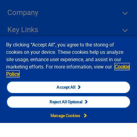
Company
Key Links
By clicking “Accept All”, you agree to the storing of
Resources
cookies on your device. These cookies help us analyze
site usage, enhance user experience, and assist in our
marketing efforts. For more information, view our
Cookie
Stay Connected
Policy
Accept All
Reject All Optional
Manage Cookies