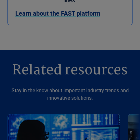
Learn about the FAST platform
Related resources
Stay in the know about important industry trends and
innovative solutions.