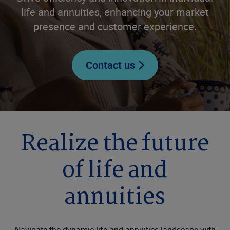
life and annuities, enhancing your market
presence and customer experience.
Contact us
Realize the future
of life and
annuities