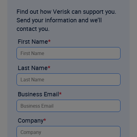
Find out how Verisk can support you.
Send your information and we’ll
contact you.
First Name
Last Name
Business Email
Company