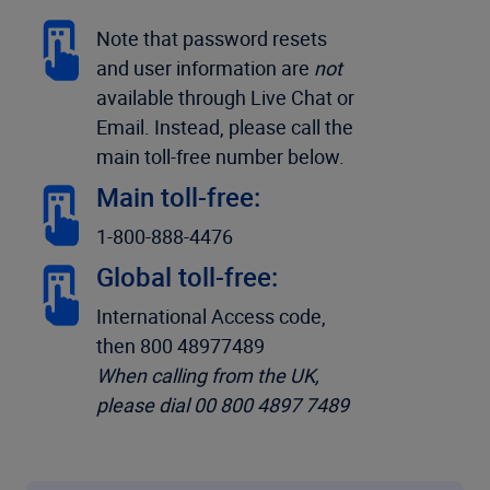
Note that password resets
and user information are
not
available through Live Chat or
Email. Instead, please call the
main toll-free number below.
Main toll-free:
1-800-888-4476
Global toll-free:
International Access code,
then 800 48977489
When calling from the UK,
please dial 00 800 4897 7489