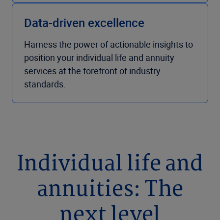
Data-driven excellence
Harness the power of actionable insights to
position your individual life and annuity
services at the forefront of industry
standards.
Individual life and
annuities: The
next level