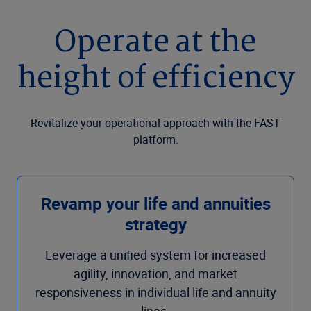
Operate at the
height of efficiency
Revitalize your operational approach with the FAST
platform.
Revamp your life and annuities
strategy
Leverage a unified system for increased
agility, innovation, and market
responsiveness in individual life and annuity
lines.