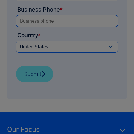
Business Phone
Country
Submit
Our Focus