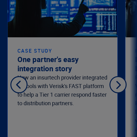
CASE STUDY
One partner's easy
integration story
How an insurtech provider integrated
its tools with Verisk's FAST platform
to help a Tier 1 carrier respond faster
to distribution partners.