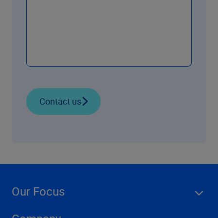
Contact us
Our Focus