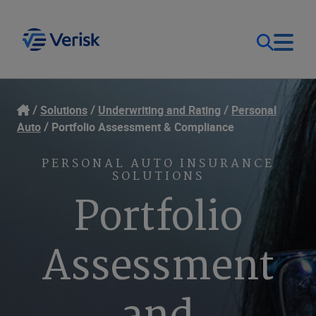
Our Focus
Login
Solutions
Underwriting and Rating
Personal
Auto
Portfolio Assessment & Compliance
Contact Us
Our Solutions
PERSONAL AUTO INSURANCE
SOLUTIONS
United States (EN)
Resources
Portfolio
Company
Assessment