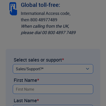
Global toll-free:
International Access code,
then 800 48977489
When calling from the UK,
please dial 00 800 4897 7489
Select sales or support
First Name
Last Name