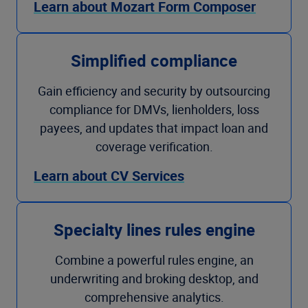
Learn about Mozart Form Composer
Simplified compliance
Gain efficiency and security by outsourcing
compliance for DMVs, lienholders, loss
payees, and updates that impact loan and
coverage verification.
Learn about CV Services
Specialty lines rules engine
Combine a powerful rules engine, an
underwriting and broking desktop, and
comprehensive analytics.