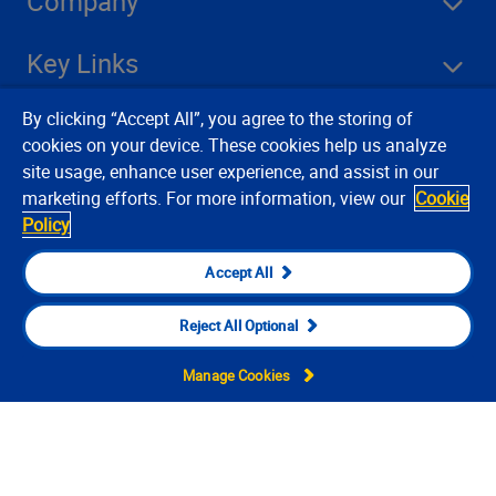
Company
Key Links
By clicking “Accept All”, you agree to the storing of
Resources
cookies on your device. These cookies help us analyze
site usage, enhance user experience, and assist in our
marketing efforts. For more information, view our
Cookie
Stay Connected
Policy
Accept All
Reject All Optional
Manage Cookies
Contact Us
Privacy Notices
Conditions of Use