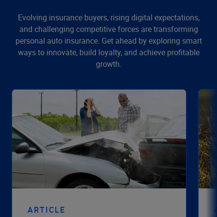
Evolving insurance buyers, rising digital expectations,
and challenging competitive forces are transforming
personal auto insurance. Get ahead by exploring smart
ways to innovate, build loyalty, and achieve profitable
growth.
ARTICLE