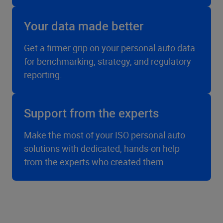
Your data made better
Get a firmer grip on your personal auto data
for benchmarking, strategy, and regulatory
reporting.
Support from the experts
Make the most of your ISO personal auto
solutions with dedicated, hands-on help
from the experts who created them.