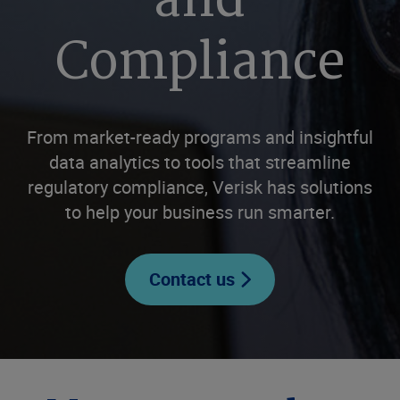
and
Compliance
From market-ready programs and insightful
data analytics to tools that streamline
regulatory compliance, Verisk has solutions
to help your business run smarter.
Contact us