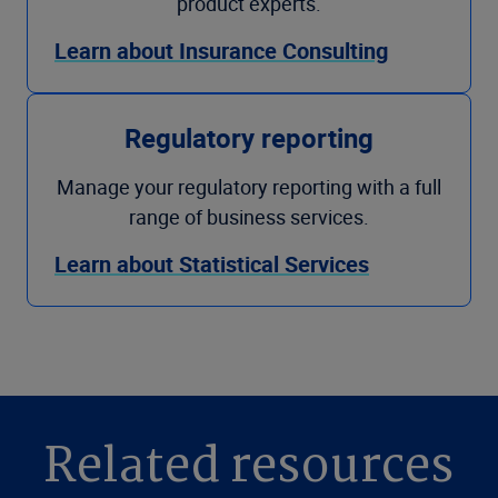
product experts.
Learn about Insurance Consulting
Regulatory reporting
Manage your regulatory reporting with a full
range of business services.
Learn about Statistical Services
Related resources