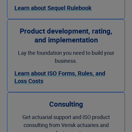
Learn about Sequel Rulebook
Product development, rating,
and implementation
Lay the foundation you need to build your
business.
Learn about ISO Forms, Rules, and
Loss Costs
Consulting
Get actuarial support and ISO product
consulting from Verisk actuaries and