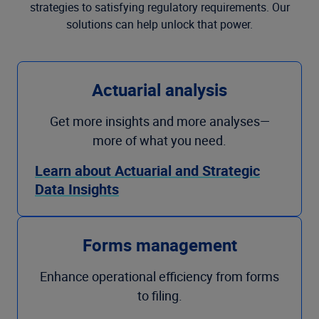
strategies to satisfying regulatory requirements. Our
solutions can help unlock that power.
Actuarial analysis
Get more insights and more analyses—
more of what you need.
Learn about Actuarial and Strategic
Data Insights
Forms management
Enhance operational efficiency from forms
to filing.