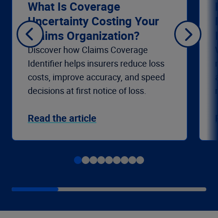
What Is Coverage
Uncertainty Costing Your
Claims Organization?
Discover how Claims Coverage
Identifier helps insurers reduce loss
costs, improve accuracy, and speed
decisions at first notice of loss.
Read the article