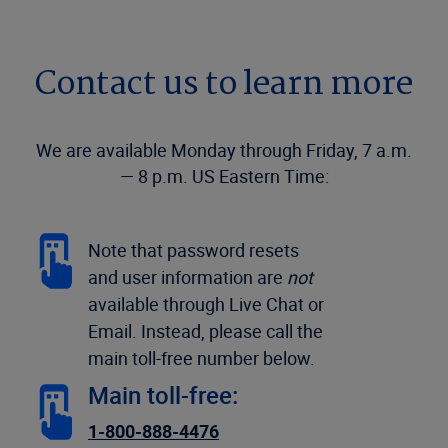
Contact us to learn more
We are available Monday through Friday, 7 a.m.
— 8 p.m. US Eastern Time:
Note that password resets
and user information are
not
available through Live Chat or
Email. Instead, please call the
main toll-free number below.
Main toll-free:
1-800-888-4476