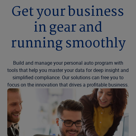
Get your business
in gear and
running smoothly
Build and manage your personal auto program with
tools that help you master your data for deep insight and
simplified compliance. Our solutions can free you to
focus on the innovation that drives a profitable business.