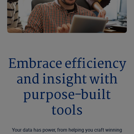
Embrace efficiency
and insight with
purpose-built
tools
Your data has power, from helping you craft winning