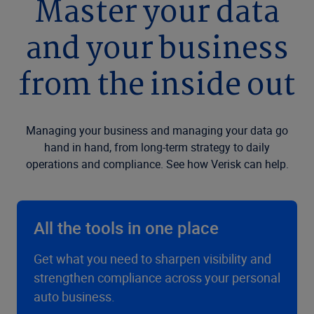
Master your data
and your business
from the inside out
Managing your business and managing your data go
hand in hand, from long-term strategy to daily
operations and compliance. See how Verisk can help.
All the tools in one place
Get what you need to sharpen visibility and
strengthen compliance across your personal
auto business.