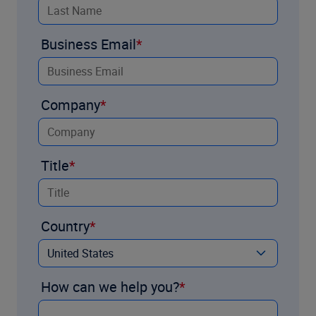
Business Email
Company
Title
Country
How can we help you?