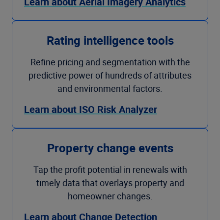
Learn about Aerial Imagery Analytics
Rating intelligence tools
Refine pricing and segmentation with the
predictive power of hundreds of attributes
and environmental factors.
Learn about ISO Risk Analyzer
Property change events
Tap the profit potential in renewals with
timely data that overlays property and
homeowner changes.
Learn about Change Detection