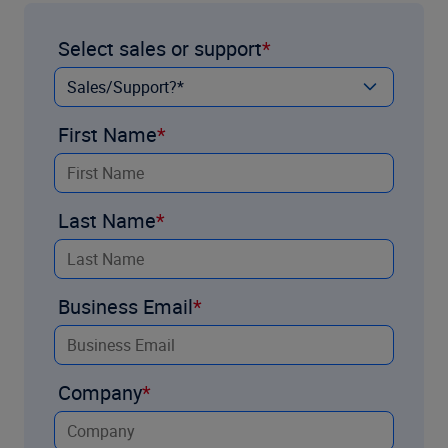
Select sales or support
First Name
Last Name
Business Email
Company