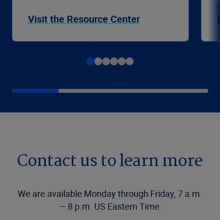
Visit the Resource Center
Contact us to learn more
We are available Monday through Friday, 7 a.m.
— 8 p.m. US Eastern Time: