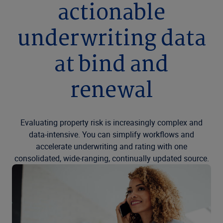
actionable
underwriting data
at bind and
renewal
Evaluating property risk is increasingly complex and
data-intensive. You can simplify workflows and
accelerate underwriting and rating with one
consolidated, wide-ranging, continually updated source.