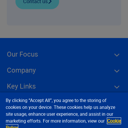
Contact us
Our Focus
Company
Key Links
By clicking “Accept All”, you agree to the storing of
Resources
cookies on your device. These cookies help us analyze
site usage, enhance user experience, and assist in our
marketing efforts. For more information, view our
Cookie
Stay Connected
Policy