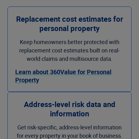
Replacement cost estimates for
personal property
Keep homeowners better protected with
replacement cost estimates built on real-
world claims and multisource data.
Learn about 360Value for Personal
Property
Address-level risk data and
information
Get risk-specific, address-level information
for every property in your book of business.