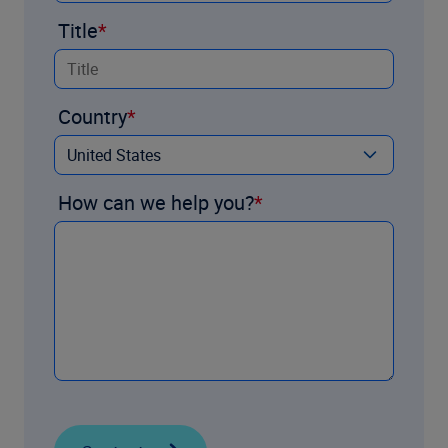
Title
Country
How can we help you?