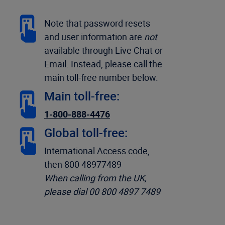
Note that password resets
and user information are
not
available through Live Chat or
Email. Instead, please call the
main toll-free number below.
Main toll-free:
1-800-888-4476
Global toll-free:
International Access code,
then 800 48977489
When calling from the UK,
please dial 00 800 4897 7489