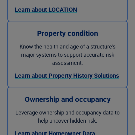
Learn about LOCATION
Property condition
Know the health and age of a structure’s
major systems to support accurate risk
assessment.
Learn about Property History Solutions
Ownership and occupancy
Leverage ownership and occupancy data to
help uncover hidden risk.
Learn about Homeowner Data