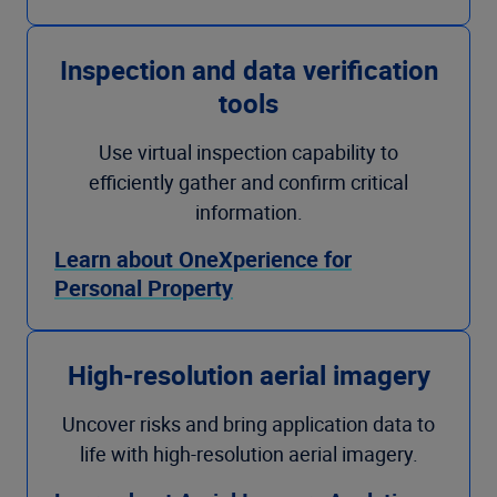
Inspection and data verification
tools
Use virtual inspection capability to
efficiently gather and confirm critical
information.
Learn about OneXperience for
Personal Property
High-resolution aerial imagery
Uncover risks and bring application data to
life with high-resolution aerial imagery.