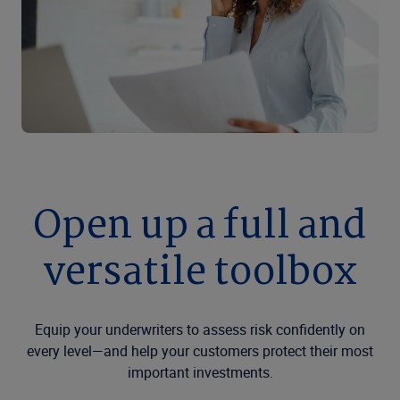
Open up a full and
versatile toolbox
Equip your underwriters to assess risk confidently on
every level—and help your customers protect their most
important investments.