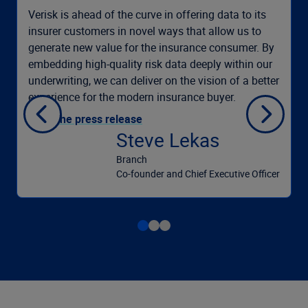
Verisk is ahead of the curve in offering data to its
insurer customers in novel ways that allow us to
generate new value for the insurance consumer. By
embedding high-quality risk data deeply within our
underwriting, we can deliver on the vision of a better
experience for the modern insurance buyer.
Read the press release
Steve Lekas
Branch
Co-founder and Chief Executive Officer