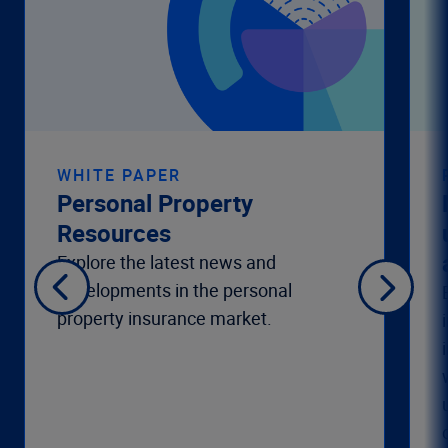
WHITE PAPER
Personal Property
Resources
Explore the latest news and
developments in the personal
property insurance market.