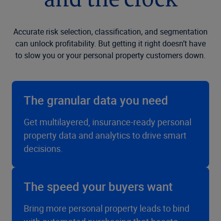
and the clock
Accurate risk selection, classification, and segmentation
can unlock profitability. But getting it right doesn’t have
to slow you or your personal property customers down.
The granular data you need
Get multilayered, insurance-ready personal
property data and analytics to drive smart
decisions.
The speed your buyers want
Bring more personal property leads to bind