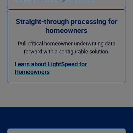
Straight-through processing for
homeowners
Pull critical homeowner underwriting data
forward with a configurable solution.
Learn about LightSpeed for
Homeowners