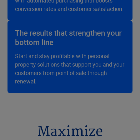
with automated purchasing that boosts
conversion rates and customer satisfaction.
The results that strengthen your
bottom line
Start and stay profitable with personal
property solutions that support you and your
customers from point of sale through
renewal.
Maximize