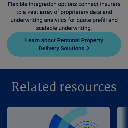
Flexible integration options connect insurers
to a vast array of proprietary data and
underwriting analytics for quote prefill and
scalable underwriting.
Learn about Personal Property
Delivery Solutions
Related resources