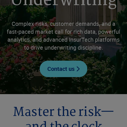
Underwriting
Complex risks, customer demands, and a
fast-paced market call for rich data, powerful
analytics, and advanced InsurTech platforms
to drive underwriting discipline.
Contact us
Master the risk—