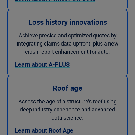
Loss history innovations
Achieve precise and optimized quotes by
integrating claims data upfront, plus a new
crash report enhancement for auto.
Learn about A-PLUS
Roof age
Assess the age of a structure’s roof using
deep industry experience and advanced
data science.
Learn about Roof Age