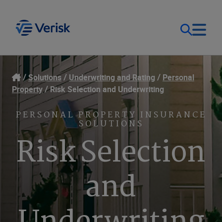
Our Focus
Login
Solutions
Underwriting and Rating
Personal
Property
Risk Selection and Underwriting
Contact Us
Our Solutions
PERSONAL PROPERTY INSURANCE
SOLUTIONS
United States (EN)
Resources
Risk Selection
Company
and