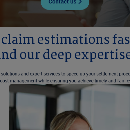
Contact us
r claim estimations f
and our deep expertise
 solutions and expert services to speed up your settlement proc
 cost management while ensuring you achieve timely and fair re