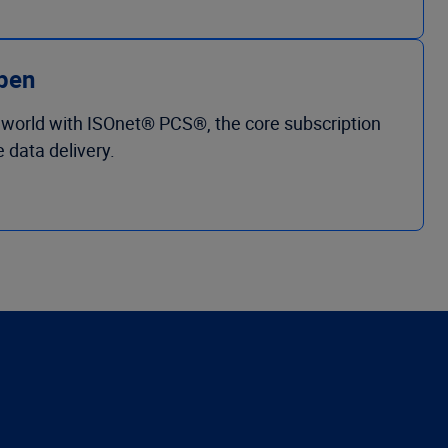
ppen
 world with ISOnet® PCS®, the core subscription
 data delivery.