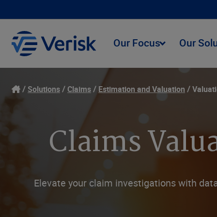
Our Focus
Our Sol
Solutions
Claims
Estimation and Valuation
Valuat
Claims Valua
Elevate your claim investigations with data-