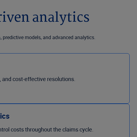
iven analytics
a, predictive models, and advanced analytics.
, and cost-effective resolutions.
tics
ntrol costs throughout the claims cycle.