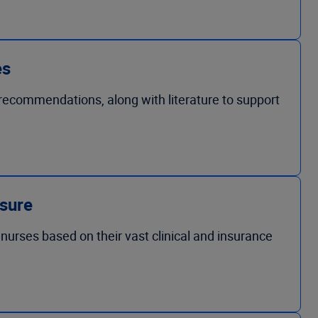
es
d recommendations, along with literature to support
osure
nurses based on their vast clinical and insurance