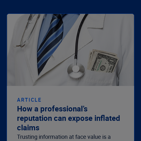
ARTICLE
How a professional’s
reputation can expose inflated
claims
Trusting information at face value is a