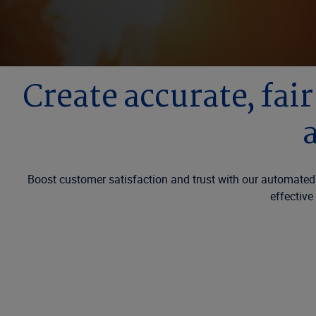
Create accurate, fai
Boost customer satisfaction and trust with our automated
effective