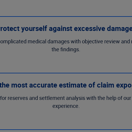
rotect yourself against excessive damag
ttle complicated medical damages with objective review an
the findings.
the most accurate estimate of claim exp
or reserves and settlement analysis with the help of our 
experience.