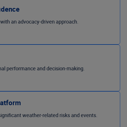
idence
 with an advocacy-driven approach.
onal performance and decision-making.
latform
ignificant weather-related risks and events.