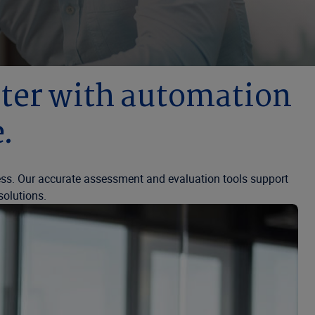
aster with automation
.
ess. Our accurate assessment and evaluation tools support
solutions.