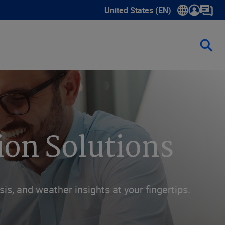
United States (EN)
Show submenu for language sele
ion Solutions
sis, and weather insights at your fingertips.