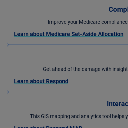
Compl
Improve your Medicare compliance 
Learn about Medicare Set-Aside Allocation
Get ahead of the damage with insight
Learn about Respond
Intera
This GIS mapping and analytics tool helps y