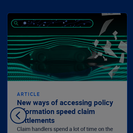
ARTICLE
New ways of accessing policy
information speed claim
settlements
Claim handlers spend a lot of time on the