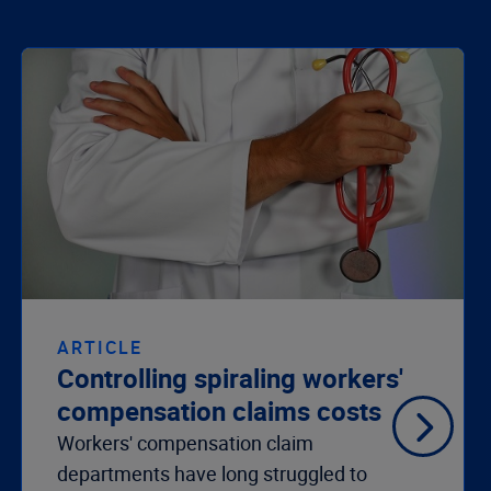
ARTICLE
Controlling spiraling workers'
compensation claims costs
Workers' compensation claim
departments have long struggled to