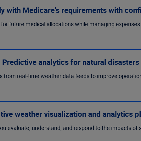
y with Medicare's requirements with conf
for future medical allocations while managing expenses
Predictive analytics for natural disasters
s from real-time weather data feeds to improve operati
ctive weather visualization and analytics p
ou evaluate, understand, and respond to the impacts of s