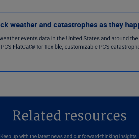
ck weather and catastrophes as they ha
weather events data in the United States and around the
e PCS FlatCat® for flexible, customizable PCS catastrophe
Related resources
Keep up with the latest news and our forward-thinking insights.