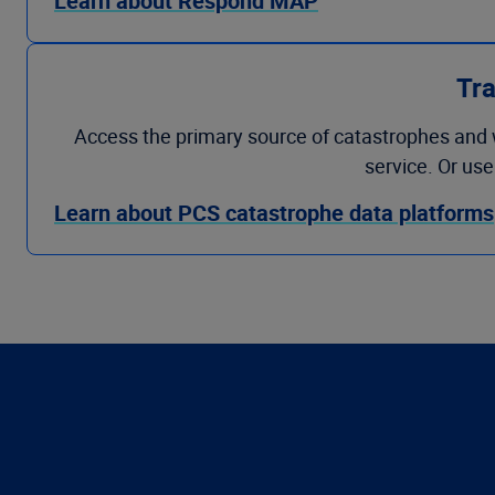
Learn about Respond MAP
Tra
Access the primary source of catastrophes and 
service. Or us
Learn about PCS catastrophe data platforms