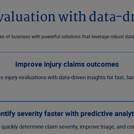
valuation with data-dr
es of business with powerful solutions that leverage robust dat
Improve injury claims outcomes
injury evaluations with data-driven insights for fast, fair
ntify severity faster with predictive analy
 quickly determine claim severity, improve triage, and co