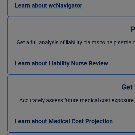
Learn about wcNavigator
P
Get a full analysis of liability claims to help se
Learn about Liability Nurse Review
Get 
Accurately assess future medical cost exposure f
Learn about Medical Cost Projection