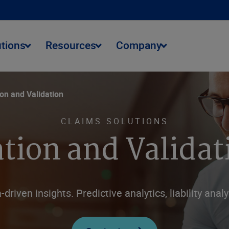
utions
Resources
Company
ion and Validation
CLAIMS SOLUTIONS
tion and Validat
driven insights. Predictive analytics, liability analy