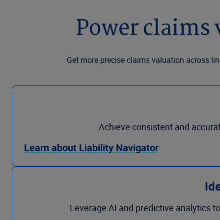
Power claims 
Get more precise claims valuation across lin
Achieve consistent and accurate 
Learn about Liability Navigator
Ide
Leverage AI and predictive analytics to